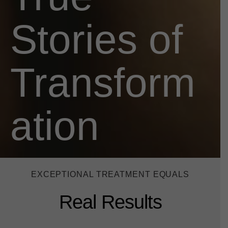
Stories of
Transform
ation
EXCEPTIONAL TREATMENT EQUALS
Real Results