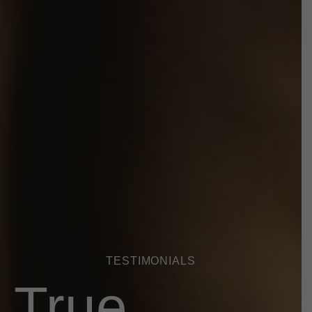
TESTIMONIALS
True