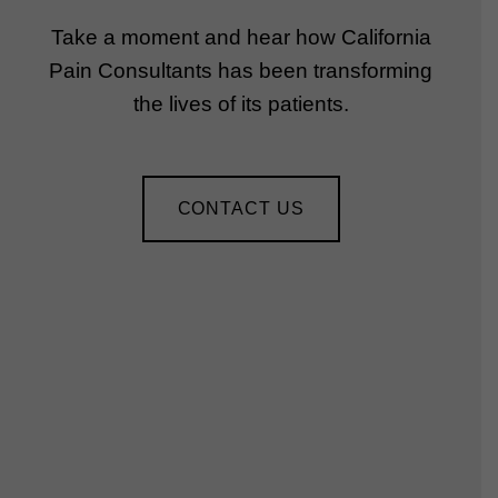
Take a moment and hear how California
Pain Consultants has been transforming
the lives of its patients.
CONTACT US